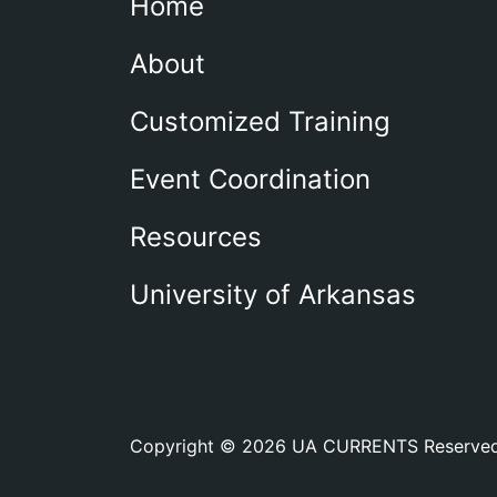
Home
About
Customized Training
Event Coordination
Resources
University of Arkansas
Copyright © 2026 UA CURRENTS Reserve