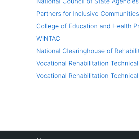
National Council of State Agencies
Partners for Inclusive Communities
College of Education and Health P
WINTAC
National Clearinghouse of Rehabili
Vocational Rehabilitation Technic
Vocational Rehabilitation Technic