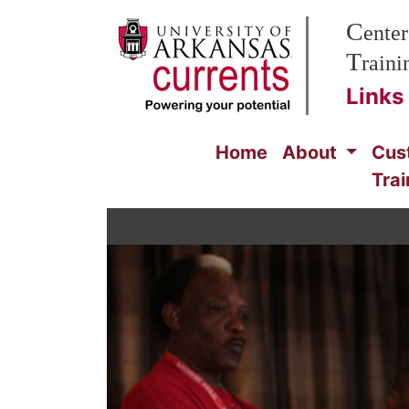
Skip to Main Content
C
enter
T
rain
Links
Home
About
Cus
Trai