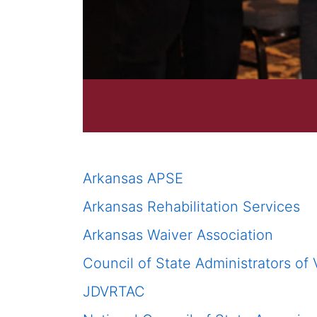
Arkansas APSE
Arkansas Rehabilitation Services
Arkansas Waiver Association
Council of State Administrators of
JDVRTAC