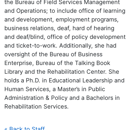
the Bureau of Field Services Management
and Operations; to include office of learning
and development, employment programs,
business relations, deaf, hard of hearing
and deaf/blind, office of policy development
and ticket-to-work. Additionally, she had
oversight of the Bureau of Business
Enterprise, Bureau of the Talking Book
Library and the Rehabilitation Center. She
holds a Ph.D. in Educational Leadership and
Human Services, a Master’s in Public
Administration & Policy and a Bachelors in
Rehabilitation Services.
« Back to Staff