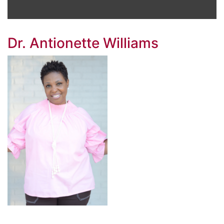
Dr. Antionette Williams