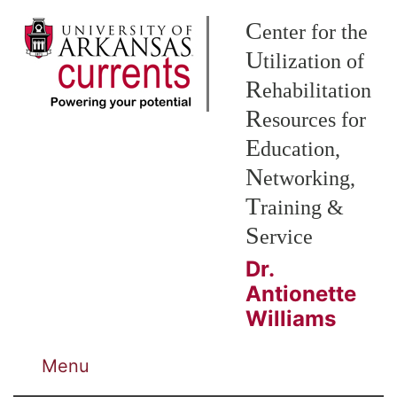
Skip to Main Content
C
enter for the
U
tilization of
R
ehabilitation
R
esources for
E
ducation,
N
etworking,
T
raining &
S
ervice
Dr.
Antionette
Williams
Menu