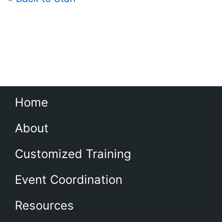
Home
About
Customized Training
Event Coordination
Resources