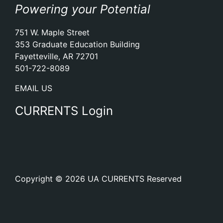
Powering your Potential
751 W. Maple Street
353 Graduate Education Building
Fayetteville, AR 72701
501-722-8089
EMAIL US
CURRENTS Login
Copyright © 2026 UA CURRENTS Reserved