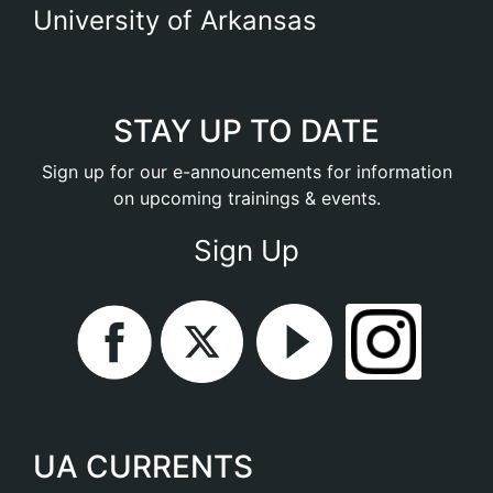
University of Arkansas
STAY UP TO DATE
Sign up for our e-announcements for information
on upcoming trainings & events.
Sign Up
UA CURRENTS