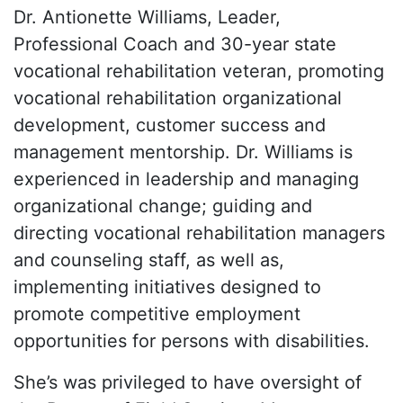
Dr. Antionette Williams, Leader,
Professional Coach and 30-year state
vocational rehabilitation veteran, promoting
vocational rehabilitation organizational
development, customer success and
management mentorship. Dr. Williams is
experienced in leadership and managing
organizational change; guiding and
directing vocational rehabilitation managers
and counseling staff, as well as,
implementing initiatives designed to
promote competitive employment
opportunities for persons with disabilities.
She’s was privileged to have oversight of